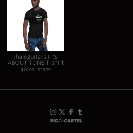
jhaleguitars IT'S
ABOUT TONE T-shirt
$
24.99 -
$
26.99