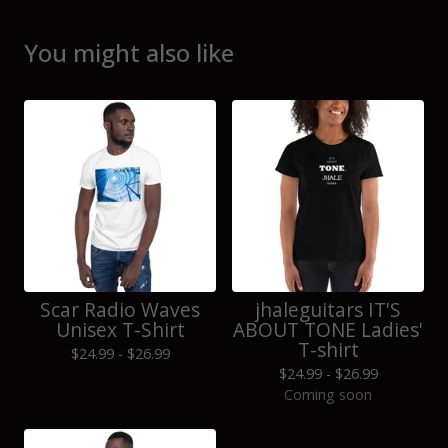
You might also like
Scar Radio Waves
jhaleguitars IT'S
Unisex T-Shirt
ABOUT TONE Ladies'
T-shirt
$
24.99 -
$
26.99
$
24.99 -
$
26.99
Coming soon