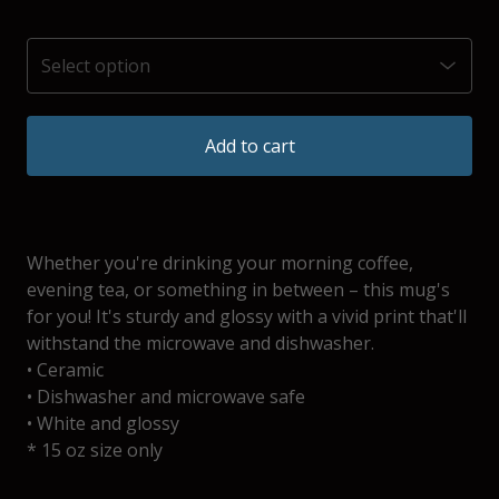
Add to cart
Whether you're drinking your morning coffee,
evening tea, or something in between – this mug's
for you! It's sturdy and glossy with a vivid print that'll
withstand the microwave and dishwasher.
• Ceramic
• Dishwasher and microwave safe
• White and glossy
* 15 oz size only