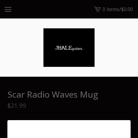
0 items
/
$
0.00
View
cart
-
Scar Radio Waves Mug
$
21.99